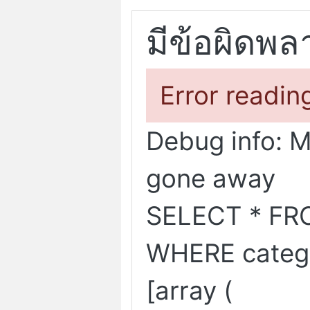
มีข้อผิดพล
Error readin
Debug info: 
gone away
SELECT * FR
WHERE categ
[array (