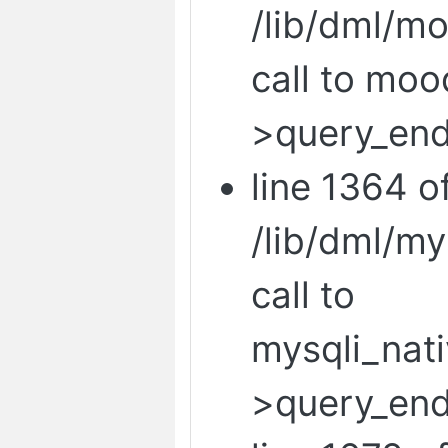
/lib/dml/mo
call to mo
>query_end
line 1364 o
/lib/dml/m
call to
mysqli_nat
>query_end