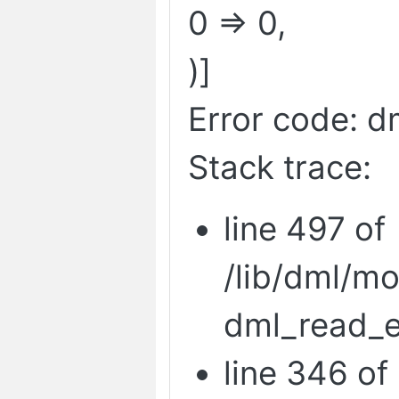
0 => 0,
)]
Error code: d
Stack trace:
line 497 of
/lib/dml/m
dml_read_e
line 346 of