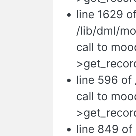
line 1629 o
/lib/dml/m
call to mo
>get_record
line 596 of 
call to mo
>get_recor
line 849 of 