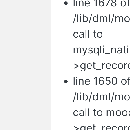
line 1678 o
/lib/dml/m
call to
mysqli_nat
>get_recor
line 1650 o
/lib/dml/m
call to mo
>get_recor