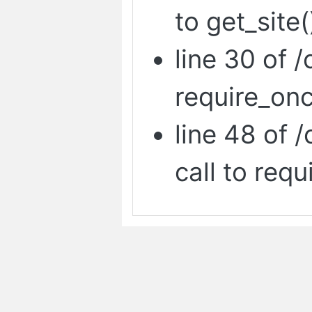
to get_site(
line 30 of /
require_onc
line 48 of 
call to requ