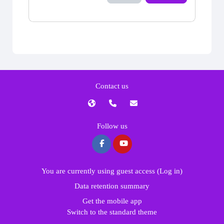
Contact us
Follow us
You are currently using guest access (
Log in
)
Data retention summary
Get the mobile app
Switch to the standard theme