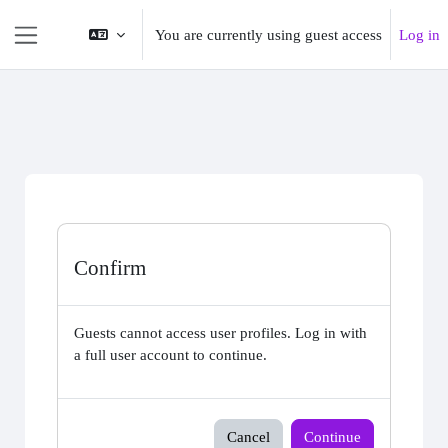
Skip to main content
You are currently using guest access
Log in
Side panel
Confirm
Guests cannot access user profiles. Log in with
a full user account to continue.
Cancel
Continue