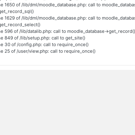
ne 1650 of /lib/dml/moodle_database.php: call to moodle_databa
et_record_sql()
ne 1629 of /lib/dml/moodle_database.php: call to moodle_databa
et_record_select()
ne 596 of /lib/datalib.php: call to moodle_database->get_record(
ne 849 of /lib/setup.php: call to get_site()
ne 30 of /config.php: call to require_once()
ne 25 of /user/view.php: call to require_once()