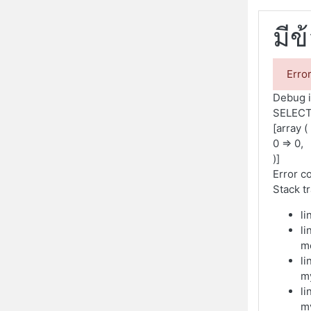
มีข
Erro
Debug i
SELECT
[array (
0 => 0,
)]
Error c
Stack t
li
li
m
li
m
li
m