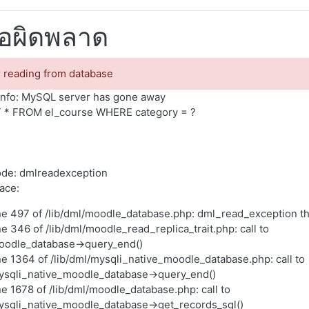
้อผิดพลาด
r reading from database
nfo: MySQL server has gone away
 * FROM el_course WHERE category = ?
ode: dmlreadexception
race:
ne 497 of /lib/dml/moodle_database.php: dml_read_exception t
ne 346 of /lib/dml/moodle_read_replica_trait.php: call to
oodle_database->query_end()
ne 1364 of /lib/dml/mysqli_native_moodle_database.php: call to
ysqli_native_moodle_database->query_end()
ne 1678 of /lib/dml/moodle_database.php: call to
ysqli_native_moodle_database->get_records_sql()