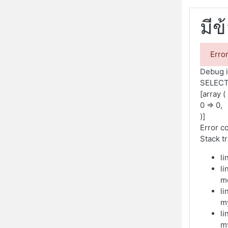
มีข
Erro
Debug i
SELECT
[array (
0 => 0,
)]
Error c
Stack t
li
li
m
li
m
li
m