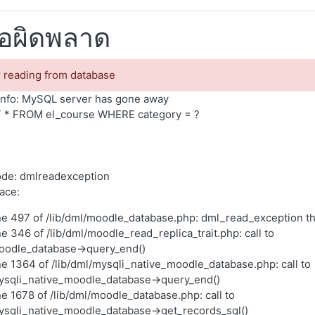
้อผิดพลาด
r reading from database
nfo: MySQL server has gone away
 * FROM el_course WHERE category = ?
ode: dmlreadexception
race:
ne 497 of /lib/dml/moodle_database.php: dml_read_exception t
ne 346 of /lib/dml/moodle_read_replica_trait.php: call to
oodle_database->query_end()
ne 1364 of /lib/dml/mysqli_native_moodle_database.php: call to
ysqli_native_moodle_database->query_end()
ne 1678 of /lib/dml/moodle_database.php: call to
ysqli_native_moodle_database->get_records_sql()