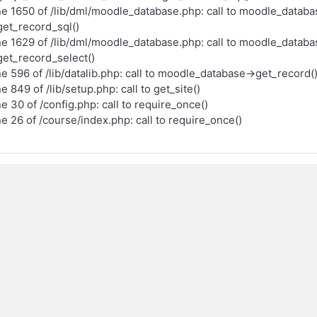
ne 1650 of /lib/dml/moodle_database.php: call to moodle_databa
et_record_sql()
ne 1629 of /lib/dml/moodle_database.php: call to moodle_databa
et_record_select()
ne 596 of /lib/datalib.php: call to moodle_database->get_record(
ne 849 of /lib/setup.php: call to get_site()
ne 30 of /config.php: call to require_once()
ne 26 of /course/index.php: call to require_once()