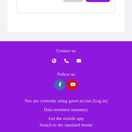
Contact us
Follow us
You are currently using guest access (
Log in
)
Data retention summary
Get the mobile app
Switch to the standard theme