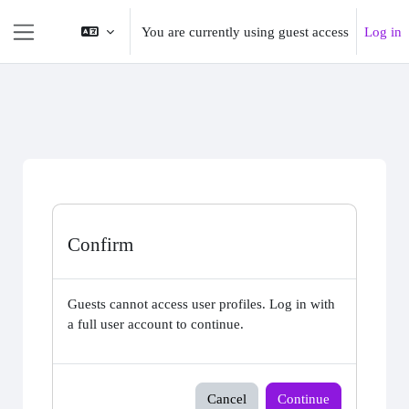
Skip to main content
You are currently using guest access
Log in
Side panel
Confirm
Guests cannot access user profiles. Log in with
a full user account to continue.
Cancel
Continue