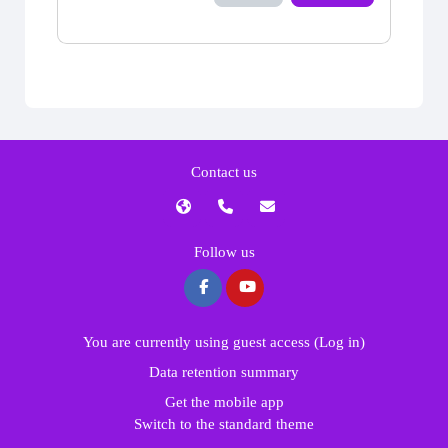
Contact us
Follow us
You are currently using guest access (
Log in
)
Data retention summary
Get the mobile app
Switch to the standard theme