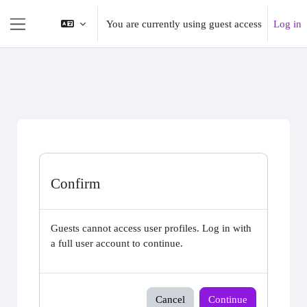
Skip to main content
You are currently using guest access
Log in
Side panel
Confirm
Guests cannot access user profiles. Log in with
a full user account to continue.
Cancel
Continue