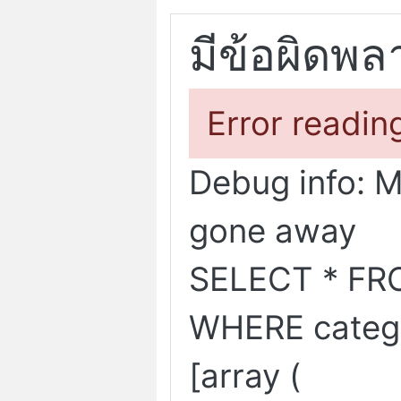
มีข้อผิดพล
Error readin
Debug info: 
gone away
SELECT * FR
WHERE categ
[array (