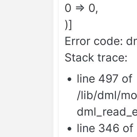
0 => 0,
)]
Error code: d
Stack trace:
line 497 of
/lib/dml/m
dml_read_e
line 346 of