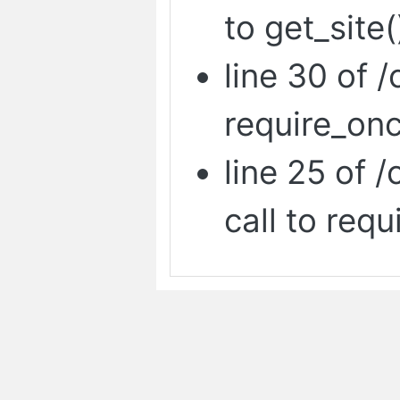
to get_site(
line 30 of /
require_onc
line 25 of 
call to requ