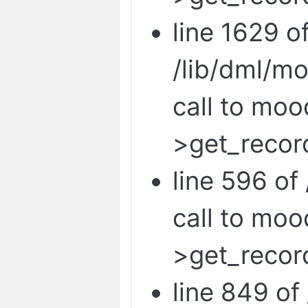
line 1629 o
/lib/dml/m
call to mo
>get_record
line 596 of 
call to mo
>get_recor
line 849 of 