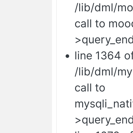
/lib/dml/mo
call to mo
>query_end
line 1364 o
/lib/dml/m
call to
mysqli_nat
>query_end