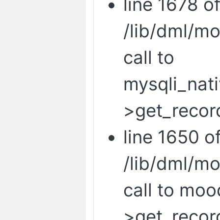
line 1678 o
/lib/dml/m
call to
mysqli_nat
>get_recor
line 1650 o
/lib/dml/m
call to mo
>get_recor