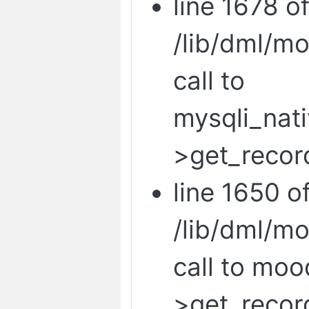
line 1678 o
/lib/dml/m
call to
mysqli_nat
>get_recor
line 1650 o
/lib/dml/m
call to mo
>get_recor