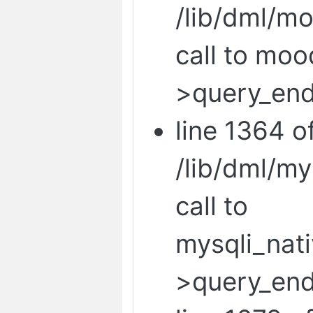
/lib/dml/mo
call to mo
>query_end
line 1364 o
/lib/dml/m
call to
mysqli_nat
>query_end