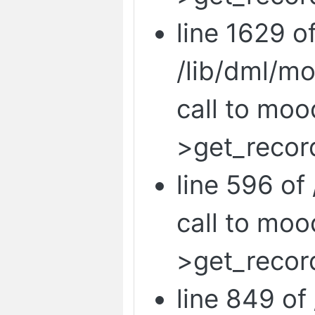
line 1629 o
/lib/dml/m
call to mo
>get_record
line 596 of 
call to mo
>get_recor
line 849 of 