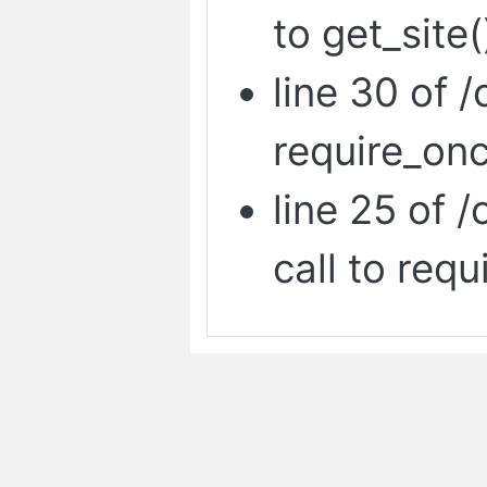
to get_site(
line 30 of /
require_onc
line 25 of 
call to requ