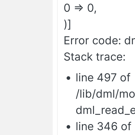
0 => 0,
)]
Error code: d
Stack trace:
line 497 of
/lib/dml/m
dml_read_e
line 346 of