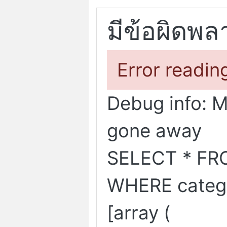
มีข้อผิดพล
Error readin
Debug info: 
gone away
SELECT * FR
WHERE categ
[array (