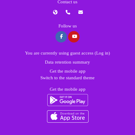
Contact us
Follow us
You are currently using guest access (
Log in
)
Data retention summary
Get the mobile app
Switch to the standard theme
Get the mobile app