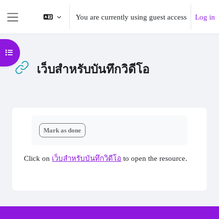
Skip to main content
You are currently using guest access
Log in
Side panel
Open course index
เว็บสำหรับบันทึกวิดีโอ
Completion requirements
Mark as done
Click on
เว็บสำหรับบันทึกวิดีโอ
to open the resource.